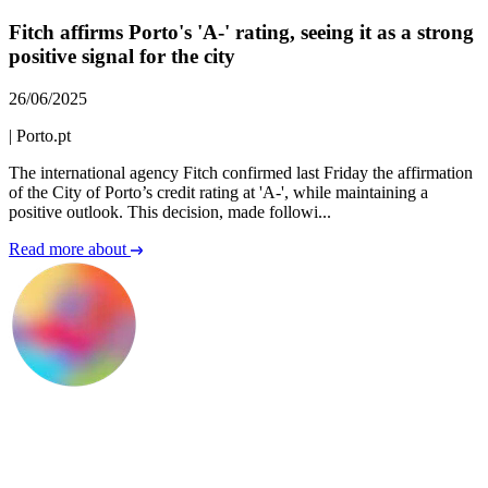
Fitch affirms Porto's 'A-' rating, seeing it as a strong
positive signal for the city
26/06/2025
|
Porto.pt
The international agency Fitch confirmed last Friday the affirmation
of the City of Porto’s credit rating at 'A-', while maintaining a
positive outlook. This decision, made followi...
Read more about