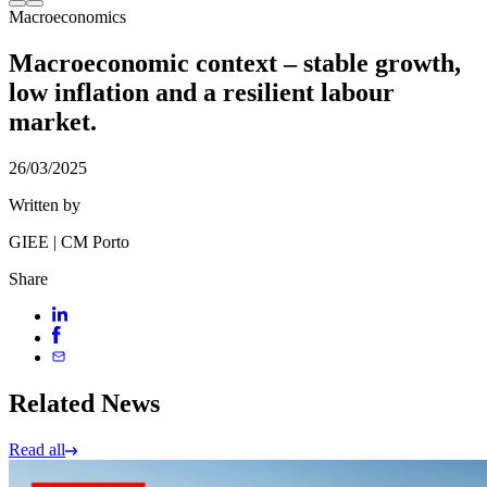
Macroeconomics
Macroeconomic context – stable growth,
low inflation and a resilient labour
market.
26/03/2025
Written by
GIEE | CM Porto
Share
Related News
Read all