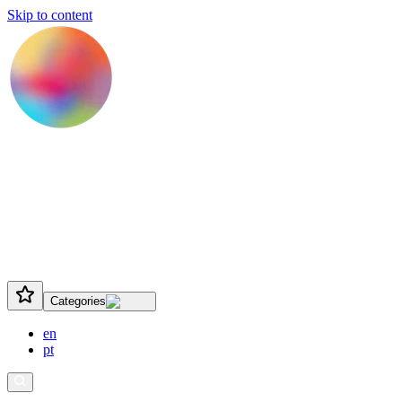
Skip to content
Categories
en
pt