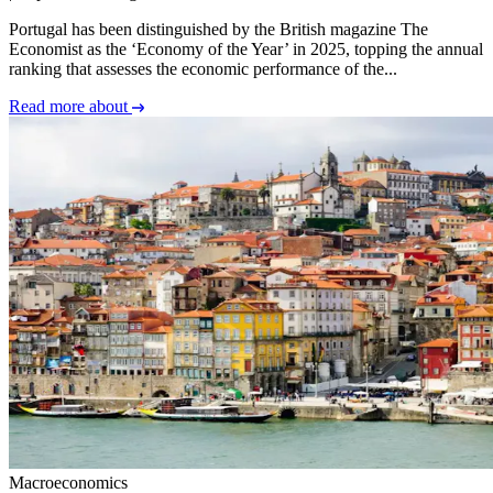
Portugal has been distinguished by the British magazine The
Economist as the ‘Economy of the Year’ in 2025, topping the annual
ranking that assesses the economic performance of the...
Read more about
Macroeconomics