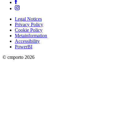
Legal Notices
Privacy Policy
Cookie Policy
Metainformation
Accessibility
PowerBI
© cmporto
2026