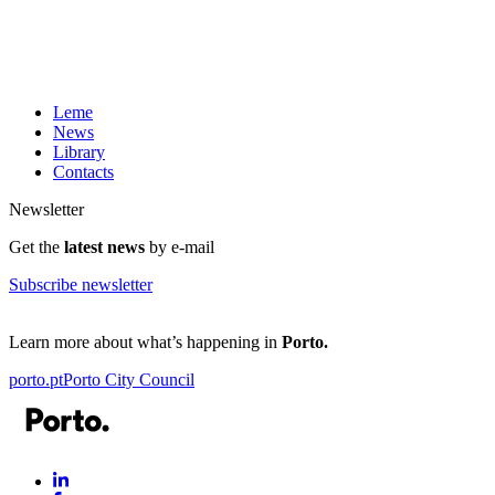
Leme
News
Library
Contacts
Newsletter
Get the
latest news
by e-mail
Subscribe newsletter
Learn more about what’s happening in
Porto.
porto.pt
Porto City Council