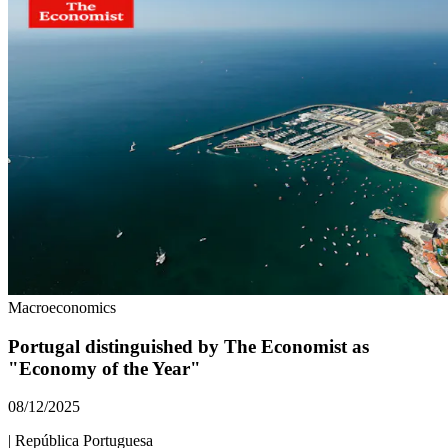
Macroeconomics
Portugal distinguished by The Economist as
"Economy of the Year"
08/12/2025
|
República Portuguesa