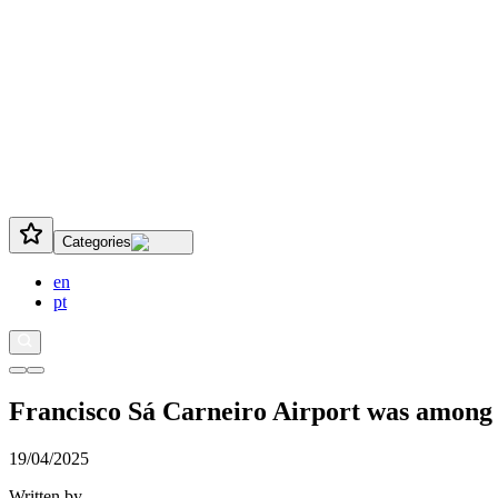
Categories
en
pt
Francisco Sá Carneiro Airport was among th
19/04/2025
Written by