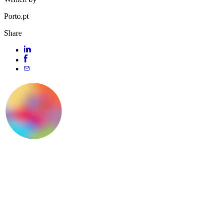
Porto.pt
Share