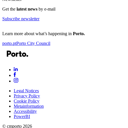
Get the
latest news
by e-mail
Subscribe newsletter
Learn more about what’s happening in
Porto.
porto.pt
Porto City Council
Legal Notices
Privacy Policy
Cookie Policy
Metainformation
Accessibility
PowerBI
© cmporto
2026