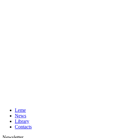
Leme
News
Library
Contacts
Newsletter