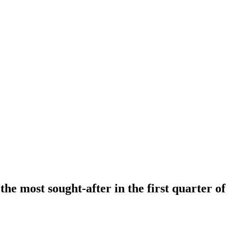
e most sought-after in the first quarter of