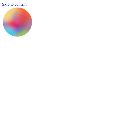
Skip to content