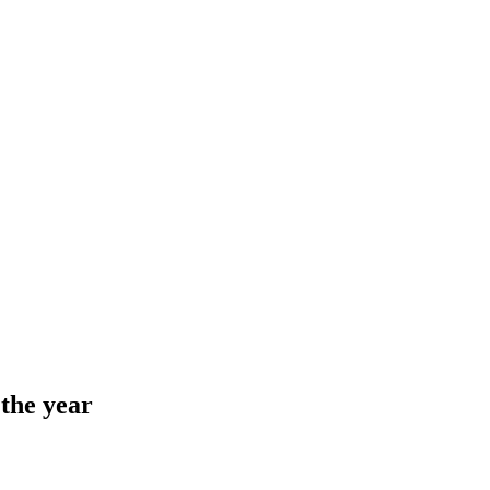
 the year